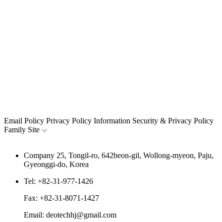
Email Policy
Privacy Policy
Information Security & Privacy Policy
Family Site
Company
25, Tongil-ro, 642beon-gil, Wollong-myeon, Paju,
Gyeonggi-do, Korea
Tel:
+82-31-977-1426
Fax:
+82-31-8071-1427
Email:
deotechhj@gmail.com