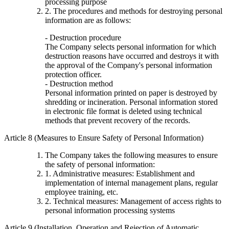
processing purpose
2. The procedures and methods for destroying personal
information are as follows:
- Destruction procedure
The Company selects personal information for which
destruction reasons have occurred and destroys it with
the approval of the Company's personal information
protection officer.
- Destruction method
Personal information printed on paper is destroyed by
shredding or incineration. Personal information stored
in electronic file format is deleted using technical
methods that prevent recovery of the records.
Article 8 (Measures to Ensure Safety of Personal Information)
The Company takes the following measures to ensure
the safety of personal information:
1. Administrative measures: Establishment and
implementation of internal management plans, regular
employee training, etc.
2. Technical measures: Management of access rights to
personal information processing systems
Article 9 (Installation, Operation and Rejection of Automatic