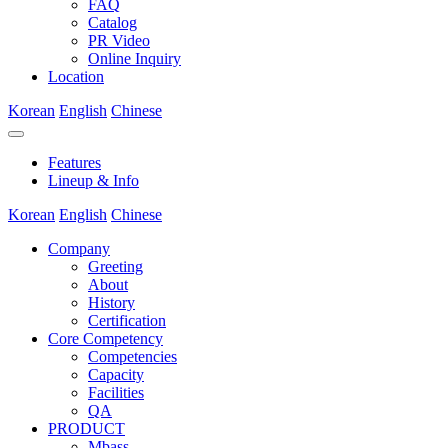
FAQ
Catalog
PR Video
Online Inquiry
Location
Korean
English
Chinese
Features
Lineup & Info
Korean
English
Chinese
Company
Greeting
About
History
Certification
Core Competency
Competencies
Capacity
Facilities
QA
PRODUCT
Mbass