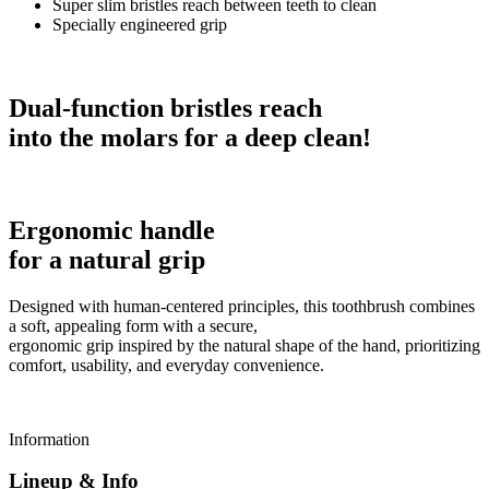
Super slim bristles reach between teeth to clean
Specially engineered grip
Dual-function bristles reach
into the molars for a deep clean!
Ergonomic handle
for a natural grip
Designed with human-centered principles, this toothbrush combines
a soft, appealing form with a secure,
ergonomic grip inspired by the natural shape of the hand, prioritizing
comfort, usability, and everyday convenience.
Information
Lineup & Info