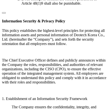
Article 48(1)9 shall also be punishable.
Information Security & Privacy Policy
This policy establishes the highest-level principles for protecting all
information assets and personal information of Deotech Korea Co.,
Ltd. (hereinafter the “Company”), and sets forth the security
orientation that all employees must follow.
The Chief Executive Officer defines and publicly announces within
the Company the roles, responsibilities, and authorities of relevant
organizations, including the CISO (CPO), to ensure the effective
operation of the integrated management system. All employees are
obligated to understand this policy and comply with it in accordance
with their roles and responsibilities.
1. Establishment of an Information Security Framework
The Company ensures the confidentiality, integrity, and