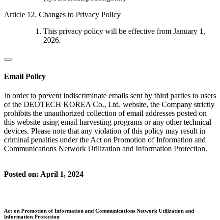
Article 12. Changes to Privacy Policy
This privacy policy will be effective from January 1,
2026.
Email Policy
In order to prevent indiscriminate emails sent by third parties to users
of the DEOTECH KOREA Co., Ltd. website, the Company strictly
prohibits the unauthorized collection of email addresses posted on
this website using email harvesting programs or any other technical
devices. Please note that any violation of this policy may result in
criminal penalties under the Act on Promotion of Information and
Communications Network Utilization and Information Protection.
Posted on: April 1, 2024
Act on Promotion of Information and Communications Network Utilization and
Information Protection