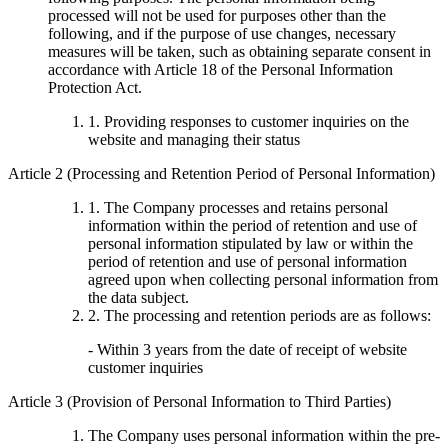
processed will not be used for purposes other than the
following, and if the purpose of use changes, necessary
measures will be taken, such as obtaining separate consent in
accordance with Article 18 of the Personal Information
Protection Act.
1. Providing responses to customer inquiries on the
website and managing their status
Article 2 (Processing and Retention Period of Personal Information)
1. The Company processes and retains personal
information within the period of retention and use of
personal information stipulated by law or within the
period of retention and use of personal information
agreed upon when collecting personal information from
the data subject.
2. The processing and retention periods are as follows:
- Within 3 years from the date of receipt of website
customer inquiries
Article 3 (Provision of Personal Information to Third Parties)
The Company uses personal information within the pre-