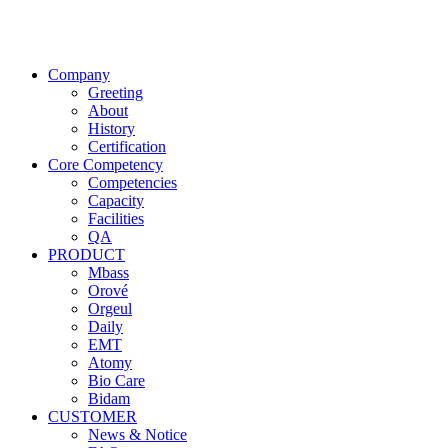
Company
Greeting
About
History
Certification
Core Competency
Competencies
Capacity
Facilities
QA
PRODUCT
Mbass
Orové
Orgeul
Daily
EMT
Atomy
Bio Care
Bidam
CUSTOMER
News & Notice