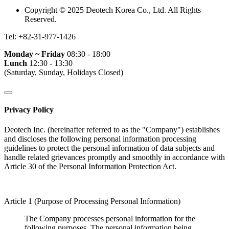
Copyright © 2025 Deotech Korea Co., Ltd. All Rights
Reserved.
Tel:
+82-31-977-1426
Monday ~ Friday
08:30 - 18:00
Lunch
12:30 - 13:30
(Saturday, Sunday, Holidays Closed)
Privacy Policy
Deotech Inc. (hereinafter referred to as the "Company") establishes
and discloses the following personal information processing
guidelines to protect the personal information of data subjects and
handle related grievances promptly and smoothly in accordance with
Article 30 of the Personal Information Protection Act.
Article 1 (Purpose of Processing Personal Information)
The Company processes personal information for the
following purposes. The personal information being