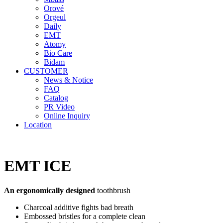
Orové
Orgeul
Daily
EMT
Atomy
Bio Care
Bidam
CUSTOMER
News & Notice
FAQ
Catalog
PR Video
Online Inquiry
Location
EMT ICE
An ergonomically designed
toothbrush
Charcoal additive fights bad breath
Embossed bristles for a complete clean