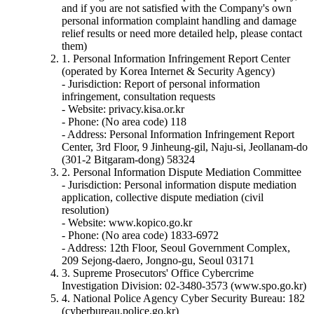
and if you are not satisfied with the Company's own
personal information complaint handling and damage
relief results or need more detailed help, please contact
them)
1. Personal Information Infringement Report Center
(operated by Korea Internet & Security Agency)
- Jurisdiction: Report of personal information
infringement, consultation requests
- Website: privacy.kisa.or.kr
- Phone: (No area code) 118
- Address: Personal Information Infringement Report
Center, 3rd Floor, 9 Jinheung-gil, Naju-si, Jeollanam-do
(301-2 Bitgaram-dong) 58324
2. Personal Information Dispute Mediation Committee
- Jurisdiction: Personal information dispute mediation
application, collective dispute mediation (civil
resolution)
- Website: www.kopico.go.kr
- Phone: (No area code) 1833-6972
- Address: 12th Floor, Seoul Government Complex,
209 Sejong-daero, Jongno-gu, Seoul 03171
3. Supreme Prosecutors' Office Cybercrime
Investigation Division: 02-3480-3573 (www.spo.go.kr)
4. National Police Agency Cyber Security Bureau: 182
(cyberbureau.police.go.kr)