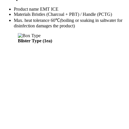
Product name
EMT ICE
Materials
Bristles (Charcoal + PBT) / Handle (PCTG)
Max. heat tolerance
60℃
(boiling or soaking in saltwater for
disinfection damages the product)
Blister Type (1ea)
Bliste