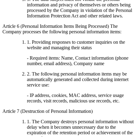
information and privacy of themselves or others being
processed by the Company in violation of the Personal
Information Protection Act and other related laws.
Article 6 (Personal Information Items Being Processed) The
Company processes the following personal information items:
1. Providing responses to customer inquiries on the
website and managing their status
- Required items: Name, Contact information (phone
number, email address), Company name
2. The following personal information items may be
automatically generated and collected during internet
service use:
- IP address, cookies, MAC address, service usage
records, visit records, malicious use records, etc.
Article 7 (Destruction of Personal Information)
1. The Company destroys personal information without
delay when it becomes unnecessary due to the
expiration of the retention period or achievement of the