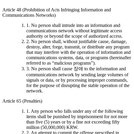
Article 48 (Prohibition of Acts Infringing Information and
Communications Networks)
1. No person shall intrude into an information and
communications network without legitimate access
authority or beyond the scope of authorized access.
2. No person shall, without justifiable cause, damage,
destroy, alter, forge, transmit, or distribute any program
that may interfere with the operation of information and
communications systems, data, or programs (hereinafter
referred to as “malicious programs”).
3. No person shall cause 장애 to the information and
communications network by sending large volumes of
signals or data, or by processing improper commands,
for the purpose of disrupting the stable operation of the
network.
Article 65 (Penalties)
1. Any person who falls under any of the following
items shall be punished by imprisonment for not more
than five (5) years or by a fine not exceeding fifty
million (50,000,000) KRW.
2. An attempt to commit the offense prescribed in