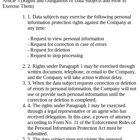
Article 5 (Rights and Obligations of Data Subjects and How to
Exercise Them)
1. Data subjects may exercise the following personal
information protection rights against the Company at
any time:
- Request to view personal information
- Request for correction in case of errors
- Request for deletion
- Request to stop processing
2. Rights under Paragraph 1 may be exercised through
written document, telephone, or email to the Company,
and the Company will take action without delay.
3. When the data subject requests correction or deletion
of errors in personal information, the Company will not
use or provide such personal information until the
correction or deletion is completed.
4. The rights under Paragraph 1 may be exercised
through a legal representative or an agent who has
received delegation. In this case, a power of attorney
according to Form No. 11 of the Enforcement Rules of
the Personal Information Protection Act must be
submitted.
5. The data subject must not violate the personal