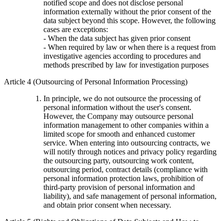
notified scope and does not disclose personal
information externally without the prior consent of the
data subject beyond this scope. However, the following
cases are exceptions:
- When the data subject has given prior consent
- When required by law or when there is a request from
investigative agencies according to procedures and
methods prescribed by law for investigation purposes
Article 4 (Outsourcing of Personal Information Processing)
In principle, we do not outsource the processing of
personal information without the user's consent.
However, the Company may outsource personal
information management to other companies within a
limited scope for smooth and enhanced customer
service. When entering into outsourcing contracts, we
will notify through notices and privacy policy regarding
the outsourcing party, outsourcing work content,
outsourcing period, contract details (compliance with
personal information protection laws, prohibition of
third-party provision of personal information and
liability), and safe management of personal information,
and obtain prior consent when necessary.