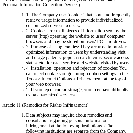
Personal Information Collection Devices)
1. The Company uses 'cookies' that store and frequently
retrieve usage information to provide individualized
customized services to users.
2. Cookies are small pieces of information sent by the
server (http) operating the website to users' computer
browsers and may be stored on users' PC hard drives.
3. Purpose of using cookies: They are used to provide
optimized information to users by understanding visit
and usage patterns, popular search terms, secure access
status, etc. for each service and website visited by users.
4. Installation, operation and rejection of cookies: You
can reject cookie storage through option settings in the
Tools > Internet Options > Privacy menu at the top of
your web browser.
5. If you reject cookie storage, you may have difficulty
using customized services.
Article 11 (Remedies for Rights Infringement)
Data subjects may inquire about remedies and
consultation regarding personal information
infringement at the following institutions. (The
following institutions are separate from the Company,