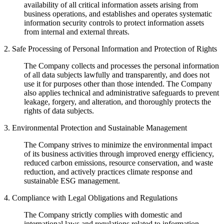
availability of all critical information assets arising from
business operations, and establishes and operates systematic
information security controls to protect information assets
from internal and external threats.
2. Safe Processing of Personal Information and Protection of Rights
The Company collects and processes the personal information
of all data subjects lawfully and transparently, and does not
use it for purposes other than those intended. The Company
also applies technical and administrative safeguards to prevent
leakage, forgery, and alteration, and thoroughly protects the
rights of data subjects.
3. Environmental Protection and Sustainable Management
The Company strives to minimize the environmental impact
of its business activities through improved energy efficiency,
reduced carbon emissions, resource conservation, and waste
reduction, and actively practices climate response and
sustainable ESG management.
4. Compliance with Legal Obligations and Regulations
The Company strictly complies with domestic and
international laws and regulations related to information