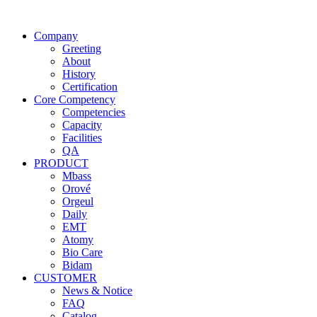
Company
Greeting
About
History
Certification
Core Competency
Competencies
Capacity
Facilities
QA
PRODUCT
Mbass
Orové
Orgeul
Daily
EMT
Atomy
Bio Care
Bidam
CUSTOMER
News & Notice
FAQ
Catalog