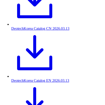
DeotechKorea Catalog CN
2026.03.13
DeotechKorea Catalog EN
2026.03.13