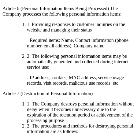
Article 6 (Personal Information Items Being Processed) The
Company processes the following personal information items:
1. Providing responses to customer inquiries on the
website and managing their status
- Required items: Name, Contact information (phone
number, email address), Company name
2. The following personal information items may be
automatically generated and collected during internet
service use:
- IP address, cookies, MAC address, service usage
records, visit records, malicious use records, etc.
Article 7 (Destruction of Personal Information)
1. The Company destroys personal information without
delay when it becomes unnecessary due to the
expiration of the retention period or achievement of the
processing purpose
2. The procedures and methods for destroying personal
information are as follows: