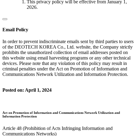
This privacy policy will be effective from January 1,
2026.
Email Policy
In order to prevent indiscriminate emails sent by third parties to users
of the DEOTECH KOREA Co., Ltd. website, the Company strictly
prohibits the unauthorized collection of email addresses posted on
this website using email harvesting programs or any other technical
devices. Please note that any violation of this policy may result in
criminal penalties under the Act on Promotion of Information and
Communications Network Utilization and Information Protection.
Posted on: April 1, 2024
Act on Promotion of Information and Communications Network Utilization and
Information Protection
Article 48 (Prohibition of Acts Infringing Information and
Communications Networks)