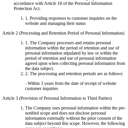
accordance with Article 18 of the Personal Information
Protection Act.
1. Providing responses to customer inquiries on the
website and managing their status
Article 2 (Processing and Retention Period of Personal Information)
1. The Company processes and retains personal
information within the period of retention and use of
personal information stipulated by law or within the
period of retention and use of personal information
agreed upon when collecting personal information from
the data subject.
2. The processing and retention periods are as follows:
- Within 3 years from the date of receipt of website
customer inquiries
Article 3 (Provision of Personal Information to Third Parties)
The Company uses personal information within the pre-
notified scope and does not disclose personal
information externally without the prior consent of the
data subject beyond this scope. However, the following