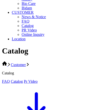
Bio Care
Bidam
CUSTOMER
News & Notice
FAQ
Catalog
PR Video
Online Inquiry
Location
Catalog
Customer
Catalog
FAQ
Catalog
Pr Video