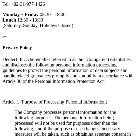
Tel:
+82-31-977-1426
Monday ~ Friday
08:30 - 18:00
Lunch
12:30 - 13:30
(Saturday, Sunday, Holidays Closed)
Privacy Policy
Deotech Inc. (hereinafter referred to as the "Company") establishes
and discloses the following personal information processing
guidelines to protect the personal information of data subjects and
handle related grievances promptly and smoothly in accordance with
Article 30 of the Personal Information Protection Act.
Article 1 (Purpose of Processing Personal Information)
The Company processes personal information for the
following purposes. The personal information being
processed will not be used for purposes other than the
following, and if the purpose of use changes, necessary
measures will be taken, such as obtaining separate consent in