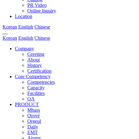
PR Video
Online Inquiry
Location
Korean
English
Chinese
Korean
English
Chinese
Company
Greeting
About
History
Certification
Core Competency
Competencies
Capacity
Facilities
QA
PRODUCT
Mbass
Orové
Orgeul
Daily
EMT
Atomy