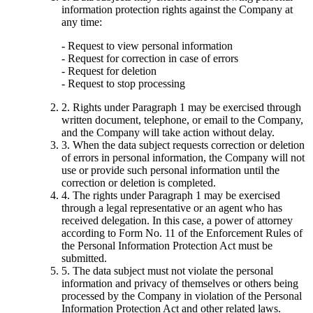
information protection rights against the Company at
any time:
- Request to view personal information
- Request for correction in case of errors
- Request for deletion
- Request to stop processing
2. Rights under Paragraph 1 may be exercised through
written document, telephone, or email to the Company,
and the Company will take action without delay.
3. When the data subject requests correction or deletion
of errors in personal information, the Company will not
use or provide such personal information until the
correction or deletion is completed.
4. The rights under Paragraph 1 may be exercised
through a legal representative or an agent who has
received delegation. In this case, a power of attorney
according to Form No. 11 of the Enforcement Rules of
the Personal Information Protection Act must be
submitted.
5. The data subject must not violate the personal
information and privacy of themselves or others being
processed by the Company in violation of the Personal
Information Protection Act and other related laws.