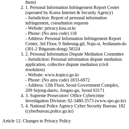
them)
1. Personal Information Infringement Report Center
(operated by Korea Internet & Security Agency)
- Jurisdiction: Report of personal information
infringement, consultation requests
- Website: privacy.kisa.or.kr
- Phone: (No area code) 118
- Address: Personal Information Infringement Report
Center, 3rd Floor, 9 Jinheung-gil, Naju-si, Jeollanam-do
(301-2 Bitgaram-dong) 58324
2. Personal Information Dispute Mediation Committee
- Jurisdiction: Personal information dispute mediation
application, collective dispute mediation (civil
resolution)
- Website: www.kopico.go.kr
- Phone: (No area code) 1833-6972
- Address: 12th Floor, Seoul Government Complex,
209 Sejong-daero, Jongno-gu, Seoul 03171
3. Supreme Prosecutors' Office Cybercrime
Investigation Division: 02-3480-3573 (www.spo.go.kr)
4. National Police Agency Cyber Security Bureau: 182
(cyberbureau.police.go.kr)
Article 12. Changes to Privacy Policy