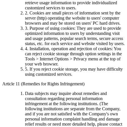
retrieve usage information to provide individualized
customized services to users.
2. Cookies are small pieces of information sent by the
server (http) operating the website to users' computer
browsers and may be stored on users' PC hard drives.
3. Purpose of using cookies: They are used to provide
optimized information to users by understanding visit
and usage patterns, popular search terms, secure access
status, etc. for each service and website visited by users.
4. Installation, operation and rejection of cookies: You
can reject cookie storage through option settings in the
Tools > Internet Options > Privacy menu at the top of
your web browser.
5. If you reject cookie storage, you may have difficulty
using customized services.
Article 11 (Remedies for Rights Infringement)
Data subjects may inquire about remedies and
consultation regarding personal information
infringement at the following institutions. (The
following institutions are separate from the Company,
and if you are not satisfied with the Company's own
personal information complaint handling and damage
relief results or need more detailed help, please contact