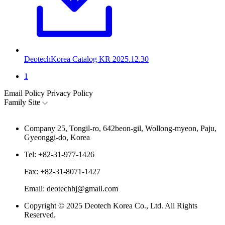
DeotechKorea Catalog KR
2025.12.30
1
Email Policy
Privacy Policy
Family Site
Company
25, Tongil-ro, 642beon-gil, Wollong-myeon, Paju,
Gyeonggi-do, Korea
Tel:
+82-31-977-1426
Fax:
+82-31-8071-1427
Email:
deotechhj@gmail.com
Copyright © 2025 Deotech Korea Co., Ltd. All Rights
Reserved.