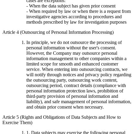
cases are exceptions:
- When the data subject has given prior consent
- When required by law or when there is a request from
investigative agencies according to procedures and
methods prescribed by law for investigation purposes
Article 4 (Outsourcing of Personal Information Processing)
In principle, we do not outsource the processing of
personal information without the user's consent.
However, the Company may outsource personal
information management to other companies within a
limited scope for smooth and enhanced customer
service. When entering into outsourcing contracts, we
will notify through notices and privacy policy regarding
the outsourcing party, outsourcing work content,
outsourcing period, contract details (compliance with
personal information protection laws, prohibition of
third-party provision of personal information and
liability), and safe management of personal information,
and obtain prior consent when necessary.
Article 5 (Rights and Obligations of Data Subjects and How to
Exercise Them)
1. Data subjects may exercise the following personal