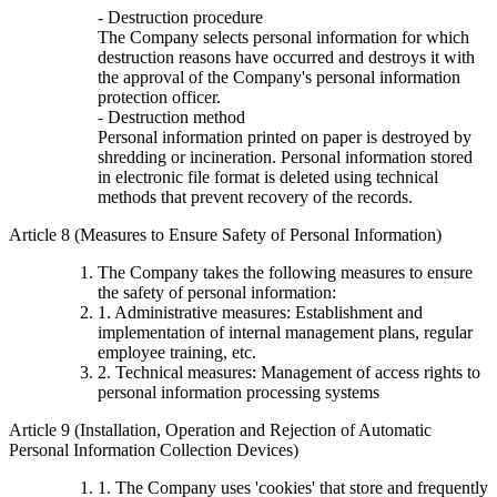
- Destruction procedure
The Company selects personal information for which
destruction reasons have occurred and destroys it with
the approval of the Company's personal information
protection officer.
- Destruction method
Personal information printed on paper is destroyed by
shredding or incineration. Personal information stored
in electronic file format is deleted using technical
methods that prevent recovery of the records.
Article 8 (Measures to Ensure Safety of Personal Information)
The Company takes the following measures to ensure
the safety of personal information:
1. Administrative measures: Establishment and
implementation of internal management plans, regular
employee training, etc.
2. Technical measures: Management of access rights to
personal information processing systems
Article 9 (Installation, Operation and Rejection of Automatic
Personal Information Collection Devices)
1. The Company uses 'cookies' that store and frequently