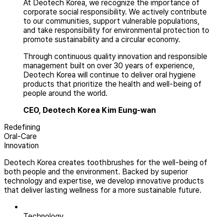
At Deotech Korea, we recognize the importance of
corporate social responsibility. We actively contribute
to our communities, support vulnerable populations,
and take responsibility for environmental protection to
promote sustainability and a circular economy.
Through continuous quality innovation and responsible
management built on over 30 years of experience,
Deotech Korea will continue to deliver oral hygiene
products that prioritize the health and well-being of
people around the world.
CEO, Deotech Korea
Kim Eung-wan
Redefining
Oral-Care
Innovation
Deotech Korea creates toothbrushes for the well-being of
both people and the environment. Backed by superior
technology and expertise, we develop innovative products
that deliver lasting wellness for a more sustainable future.
Technology