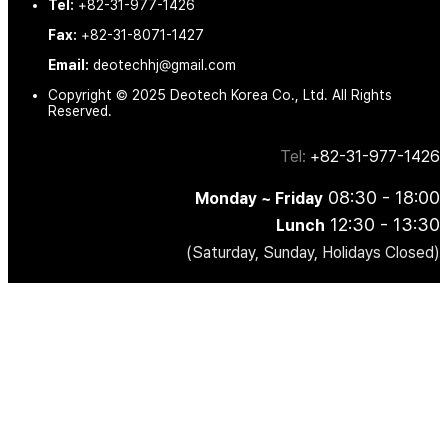
Tel:
+82-31-977-1426
Fax:
+82-31-8071-1427
Email:
deotechhj@gmail.com
Copyright © 2025 Deotech Korea Co., Ltd. All Rights
Reserved.
Tel:
+82-31-977-1426
08:30 - 18:00
Monday ~ Friday
12:30 - 13:30
Lunch
(Saturday, Sunday, Holidays Closed)