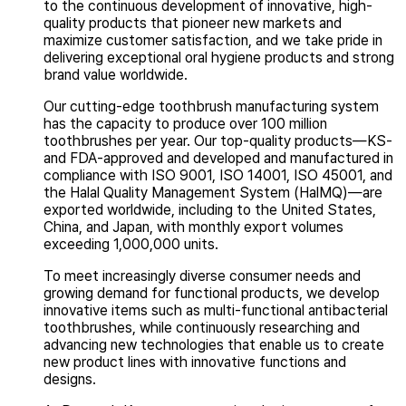
to the continuous development of innovative, high-
quality products that pioneer new markets and
maximize customer satisfaction, and we take pride in
delivering exceptional oral hygiene products and strong
brand value worldwide.
Our cutting-edge toothbrush manufacturing system
has the capacity to produce over 100 million
toothbrushes per year. Our top-quality products—KS-
and FDA-approved and developed and manufactured in
compliance with ISO 9001, ISO 14001, ISO 45001, and
the Halal Quality Management System (HalMQ)—are
exported worldwide, including to the United States,
China, and Japan, with monthly export volumes
exceeding 1,000,000 units.
To meet increasingly diverse consumer needs and
growing demand for functional products, we develop
innovative items such as multi-functional antibacterial
toothbrushes, while continuously researching and
advancing new technologies that enable us to create
new product lines with innovative functions and
designs.