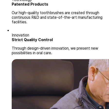
Patented Products
Our high-quality toothbrushes are created through
continuous R&D and state-of-the-art manufacturing
facilities.
Innovation
Strict Quality Control
Through design-driven innovation, we present new
possibilities in oral care.