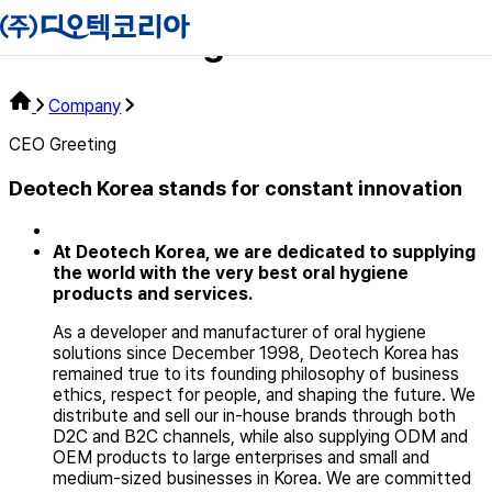
Ceo Greeting
Company
CEO Greeting
Deotech Korea
stands for constant innovation
At Deotech Korea, we are dedicated to supplying
the world with
the very best oral hygiene
products and services.
As a developer and manufacturer of oral hygiene
solutions since December 1998, Deotech Korea has
remained true to its founding philosophy of business
ethics, respect for people, and shaping the future. We
distribute and sell our in-house brands through both
D2C and B2C channels, while also supplying ODM and
OEM products to large enterprises and small and
medium-sized businesses in Korea. We are committed