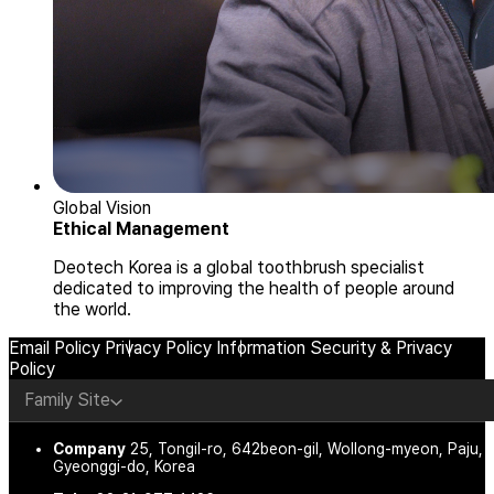
Global Vision
Ethical Management
Deotech Korea is a global toothbrush specialist
dedicated to improving the health of people around
the world.
Email Policy
Privacy Policy
Information Security & Privacy
Policy
Family Site
Company
25, Tongil-ro, 642beon-gil, Wollong-myeon, Paju,
Gyeonggi-do, Korea