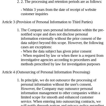
2. The processing and retention periods are as follows:
- Within 3 years from the date of receipt of website
customer inquiries
Article 3 (Provision of Personal Information to Third Parties)
The Company uses personal information within the pre-
notified scope and does not disclose personal
information externally without the prior consent of the
data subject beyond this scope. However, the following
cases are exceptions:
- When the data subject has given prior consent
- When required by law or when there is a request from
investigative agencies according to procedures and
methods prescribed by law for investigation purposes
Article 4 (Outsourcing of Personal Information Processing)
In principle, we do not outsource the processing of
personal information without the user's consent.
However, the Company may outsource personal
information management to other companies within a
limited scope for smooth and enhanced customer
service. When entering into outsourcing contracts, we
will notify through notices and privacy policy regarding