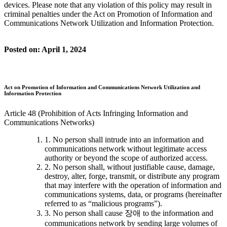
devices. Please note that any violation of this policy may result in
criminal penalties under the Act on Promotion of Information and
Communications Network Utilization and Information Protection.
Posted on: April 1, 2024
Act on Promotion of Information and Communications Network Utilization and
Information Protection
Article 48 (Prohibition of Acts Infringing Information and
Communications Networks)
1. No person shall intrude into an information and
communications network without legitimate access
authority or beyond the scope of authorized access.
2. No person shall, without justifiable cause, damage,
destroy, alter, forge, transmit, or distribute any program
that may interfere with the operation of information and
communications systems, data, or programs (hereinafter
referred to as “malicious programs”).
3. No person shall cause 장애 to the information and
communications network by sending large volumes of