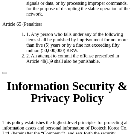
signals or data, or by processing improper commands,
for the purpose of disrupting the stable operation of the
network.
Article 65 (Penalties)
1. Any person who falls under any of the following
items shall be punished by imprisonment for not more
than five (5) years or by a fine not exceeding fifty
million (50,000,000) KRW.
2. An attempt to commit the offense prescribed in
Article 48(1)9 shall also be punishable.
Information Security &
Privacy Policy
This policy establishes the highest-level principles for protecting all
information assets and personal information of Deotech Korea Co.,
Ltd. (hereinafter the “Company”), and sets forth the security