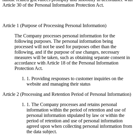
Article 30 of the Personal Information Protection Act.
Article 1 (Purpose of Processing Personal Information)
The Company processes personal information for the
following purposes. The personal information being
processed will not be used for purposes other than the
following, and if the purpose of use changes, necessary
measures will be taken, such as obtaining separate consent in
accordance with Article 18 of the Personal Information
Protection Act.
1. Providing responses to customer inquiries on the
website and managing their status
Article 2 (Processing and Retention Period of Personal Information)
1. The Company processes and retains personal
information within the period of retention and use of
personal information stipulated by law or within the
period of retention and use of personal information
agreed upon when collecting personal information from
the data subject.