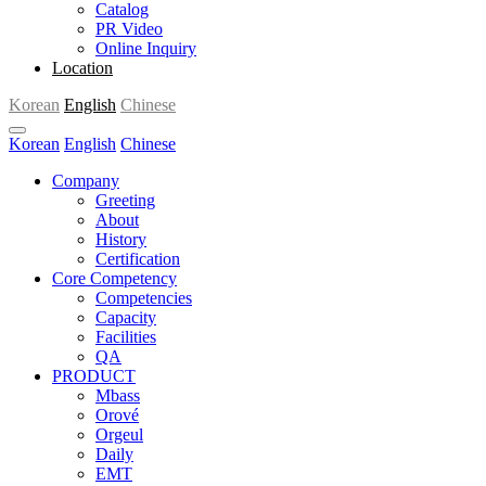
Catalog
PR Video
Online Inquiry
Location
Korean
English
Chinese
Korean
English
Chinese
Company
Greeting
About
History
Certification
Core Competency
Competencies
Capacity
Facilities
QA
PRODUCT
Mbass
Orové
Orgeul
Daily
EMT