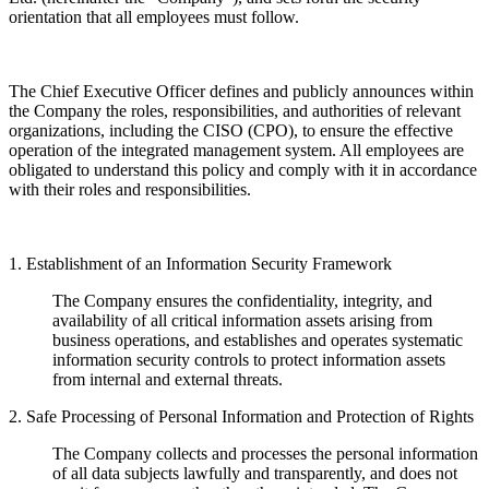
orientation that all employees must follow.
The Chief Executive Officer defines and publicly announces within
the Company the roles, responsibilities, and authorities of relevant
organizations, including the CISO (CPO), to ensure the effective
operation of the integrated management system. All employees are
obligated to understand this policy and comply with it in accordance
with their roles and responsibilities.
1. Establishment of an Information Security Framework
The Company ensures the confidentiality, integrity, and
availability of all critical information assets arising from
business operations, and establishes and operates systematic
information security controls to protect information assets
from internal and external threats.
2. Safe Processing of Personal Information and Protection of Rights
The Company collects and processes the personal information
of all data subjects lawfully and transparently, and does not