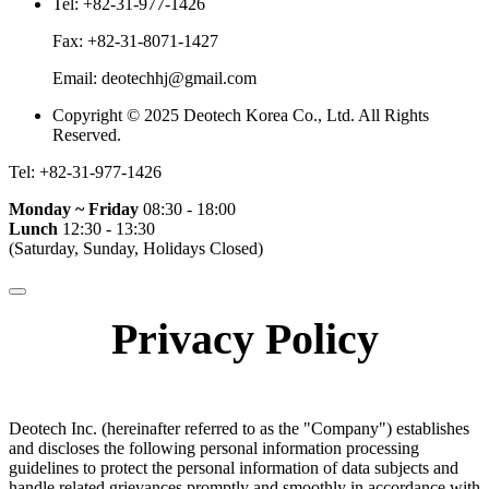
Tel:
+82-31-977-1426
Fax:
+82-31-8071-1427
Email:
deotechhj@gmail.com
Copyright © 2025 Deotech Korea Co., Ltd. All Rights
Reserved.
Tel:
+82-31-977-1426
Monday ~ Friday
08:30 - 18:00
Lunch
12:30 - 13:30
(Saturday, Sunday, Holidays Closed)
Privacy Policy
Deotech Inc. (hereinafter referred to as the "Company") establishes
and discloses the following personal information processing
guidelines to protect the personal information of data subjects and
handle related grievances promptly and smoothly in accordance with