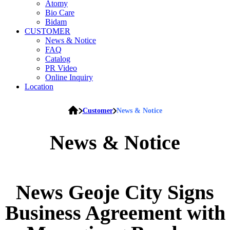
Atomy
Bio Care
Bidam
CUSTOMER
News & Notice
FAQ
Catalog
PR Video
Online Inquiry
Location
Customer
News & Notice
News & Notice
News
Geoje City Signs
Business Agreement with