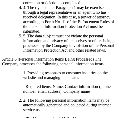
correction or deletion is completed.
4. The rights under Paragraph 1 may be exercised
through a legal representative or an agent who has
received delegation. In this case, a power of attorney
according to Form No. 11 of the Enforcement Rules of
the Personal Information Protection Act must be
submitted.
5. The data subject must not violate the personal
information and privacy of themselves or others being
processed by the Company in violation of the Personal
Information Protection Act and other related laws.
Article 6 (Personal Information Items Being Processed) The
Company processes the following personal information items:
1. Providing responses to customer inquiries on the
website and managing their status
- Required items: Name, Contact information (phone
number, email address), Company name
2. The following personal information items may be
automatically generated and collected during internet
service use: