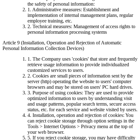
the safety of personal information:
1. Administrative measures: Establishment and
implementation of internal management plans, regular
employee training, etc.
2. Technical measures: Management of access rights to
personal information processing systems
Article 9 (Installation, Operation and Rejection of Automatic
Personal Information Collection Devices)
1. The Company uses 'cookies' that store and frequently
retrieve usage information to provide individualized
customized services to users.
2. Cookies are small pieces of information sent by the
server (http) operating the website to users' computer
browsers and may be stored on users' PC hard drives.
3. Purpose of using cookies: They are used to provide
optimized information to users by understanding visit
and usage patterns, popular search terms, secure access
status, etc. for each service and website visited by users.
4. Installation, operation and rejection of cookies: You
can reject cookie storage through option settings in the
Tools > Internet Options > Privacy menu at the top of
your web browser.
5. If you reject cookie storage, you may have difficulty