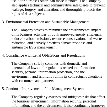
use it for purposes other than those intended. The Company
also applies technical and administrative safeguards to prevent
leakage, forgery, and alteration, and thoroughly protects the
rights of data subjects.
3. Environmental Protection and Sustainable Management
The Company strives to minimize the environmental impact
of its business activities through improved energy efficiency,
reduced carbon emissions, resource conservation, and waste
reduction, and actively practices climate response and
sustainable ESG management.
4. Compliance with Legal Obligations and Regulations
The Company strictly complies with domestic and
international laws and regulations related to information
security, personal information protection, and the
environment, and faithfully fulfills its contractual obligations
with customers and partners.
5. Continual Improvement of the Management System
The Company regularly assesses and mitigates risks that affect
the business environment, information security, personal
information, and the environment. It also continually improves