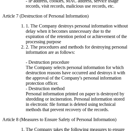
- IP address, cookies, MAC address, service usage
records, visit records, malicious use records, etc.
Article 7 (Destruction of Personal Information)
1. The Company destroys personal information without
delay when it becomes unnecessary due to the
expiration of the retention period or achievement of the
processing purpose
2. The procedures and methods for destroying personal
information are as follows:
- Destruction procedure
The Company selects personal information for which
destruction reasons have occurred and destroys it with
the approval of the Company's personal information
protection officer.
- Destruction method
Personal information printed on paper is destroyed by
shredding or incineration. Personal information stored
in electronic file format is deleted using technical
methods that prevent recovery of the records.
Article 8 (Measures to Ensure Safety of Personal Information)
The Company takes the following measures to ensure