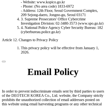
- Website: www.kopico.go.kr
- Phone: (No area code) 1833-6972
- Address: 12th Floor, Seoul Government Complex,
209 Sejong-daero, Jongno-gu, Seoul 03171
3. Supreme Prosecutors' Office Cybercrime
Investigation Division: 02-3480-3573 (www.spo.go.kr)
4. National Police Agency Cyber Security Bureau: 182
(cyberbureau.police.go.kr)
Article 12. Changes to Privacy Policy
This privacy policy will be effective from January 1,
2026.
Email Policy
In order to prevent indiscriminate emails sent by third parties to users
of the DEOTECH KOREA Co., Ltd. website, the Company strictly
prohibits the unauthorized collection of email addresses posted on
this website using email harvesting programs or any other technical