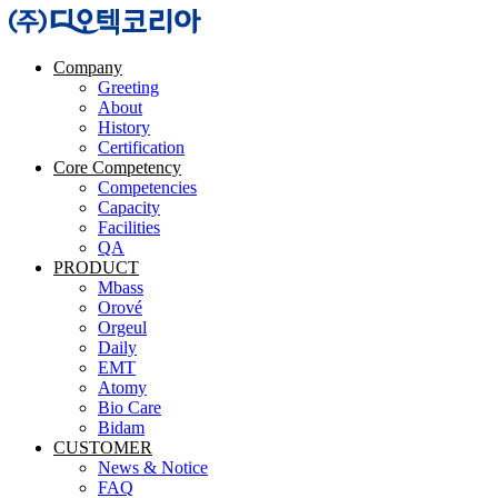
Company
Greeting
About
History
Certification
Core Competency
Competencies
Capacity
Facilities
QA
PRODUCT
Mbass
Orové
Orgeul
Daily
EMT
Atomy
Bio Care
Bidam
CUSTOMER
News & Notice
FAQ