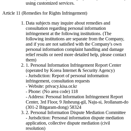
using customized services.
Article 11 (Remedies for Rights Infringement)
Data subjects may inquire about remedies and
consultation regarding personal information
infringement at the following institutions. (The
following institutions are separate from the Company,
and if you are not satisfied with the Company's own
personal information complaint handling and damage
relief results or need more detailed help, please contact
them)
1. Personal Information Infringement Report Center
(operated by Korea Internet & Security Agency)
- Jurisdiction: Report of personal information
infringement, consultation requests
- Website: privacy.kisa.or.kr
- Phone: (No area code) 118
- Address: Personal Information Infringement Report
Center, 3rd Floor, 9 Jinheung-gil, Naju-si, Jeollanam-do
(301-2 Bitgaram-dong) 58324
2. Personal Information Dispute Mediation Committee
- Jurisdiction: Personal information dispute mediation
application, collective dispute mediation (civil
resolution)