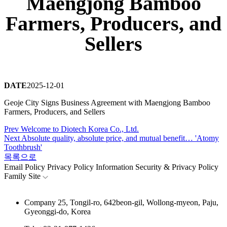
Maengjong Bamboo
Farmers, Producers, and
Sellers
DATE
2025-12-01
Geoje City Signs Business Agreement with Maengjong Bamboo
Farmers, Producers, and Sellers
Prev
Welcome to Diotech Korea Co., Ltd.
Next
Absolute quality, absolute price, and mutual benefit… 'Atomy
Toothbrush'
목록으로
Email Policy
Privacy Policy
Information Security & Privacy Policy
Family Site
Company
25, Tongil-ro, 642beon-gil, Wollong-myeon, Paju,
Gyeonggi-do, Korea