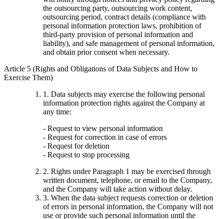
the outsourcing party, outsourcing work content,
outsourcing period, contract details (compliance with
personal information protection laws, prohibition of
third-party provision of personal information and
liability), and safe management of personal information,
and obtain prior consent when necessary.
Article 5 (Rights and Obligations of Data Subjects and How to
Exercise Them)
1. Data subjects may exercise the following personal
information protection rights against the Company at
any time:
- Request to view personal information
- Request for correction in case of errors
- Request for deletion
- Request to stop processing
2. Rights under Paragraph 1 may be exercised through
written document, telephone, or email to the Company,
and the Company will take action without delay.
3. When the data subject requests correction or deletion
of errors in personal information, the Company will not
use or provide such personal information until the